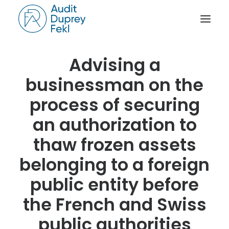
Advising a
HOME
businessman on the
THE FIRM
process of securing
OUR EXPERIENCE
an authorization to
THE TEAM
thaw frozen assets
OUR CREDENTIALS
NEWS
belonging to a foreign
ACTIVITY REPORTS
public entity before
CONTACT
the French and Swiss
public authorities