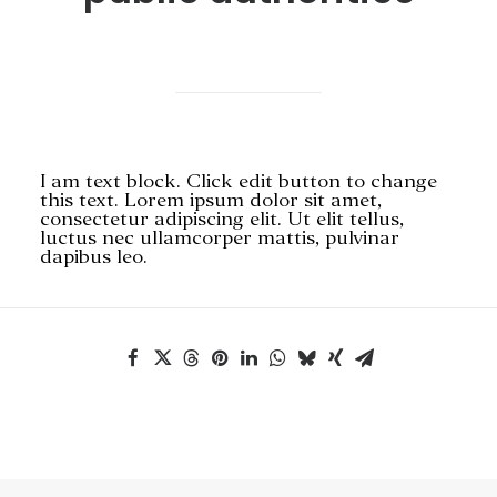
SEARCH
I am text block. Click edit button to change
this text. Lorem ipsum dolor sit amet,
consectetur adipiscing elit. Ut elit tellus,
luctus nec ullamcorper mattis, pulvinar
dapibus leo.