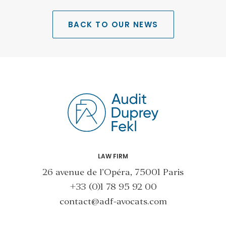
BACK TO OUR NEWS
LAW FIRM
26 avenue de l’Opéra, 75001 Paris
+33 (0)1 78 95 92 00
contact@adf-avocats.com