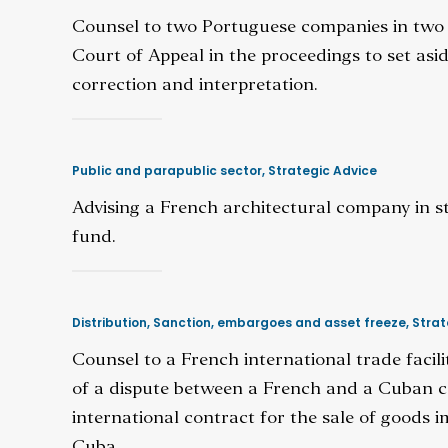
Counsel to two Portuguese companies in two r
Court of Appeal in the proceedings to set asi
correction and interpretation.
Public and parapublic sector
,
Strategic Advice
Advising a French architectural company in 
fund.
Distribution
,
Sanction, embargoes and asset freeze
,
Strat
Counsel to a French international trade facil
of a dispute between a French and a Cuban 
international contract for the sale of goods
Cuba.