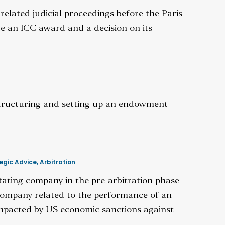
elated judicial proceedings before the Paris
de an ICC award and a decision on its
structuring and setting up an endowment
egic Advice
,
Arbitration
itating company in the pre-arbitration phase
company related to the performance of an
 impacted by US economic sanctions against