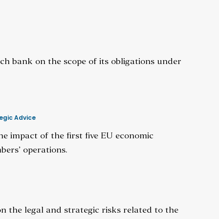
ch bank on the scope of its obligations under
egic Advice
he impact of the first five EU economic
bers’ operations.
n the legal and strategic risks related to the