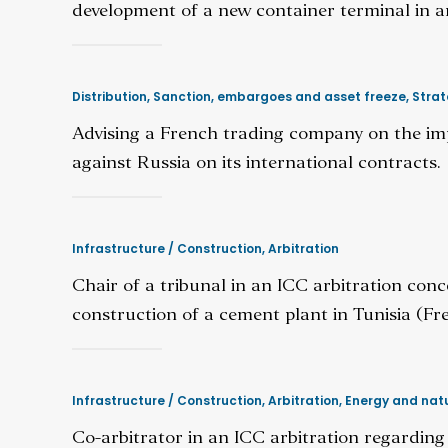
development of a new container terminal in a
Distribution
,
Sanction, embargoes and asset freeze
,
Strat
Advising a French trading company on the im
against Russia on its international contracts.
Infrastructure / Construction
,
Arbitration
Chair of a tribunal in an ICC arbitration con
construction of a cement plant in Tunisia (Fre
Infrastructure / Construction
,
Arbitration
,
Energy and natu
Co-arbitrator in an ICC arbitration regardin