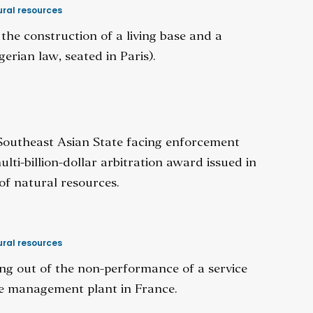
ral resources
 the construction of a living base and a
gerian law, seated in Paris).
 Southeast Asian State facing enforcement
ti-billion-dollar arbitration award issued in
of natural resources.
ral resources
sing out of the non-performance of a service
te management plant in France.