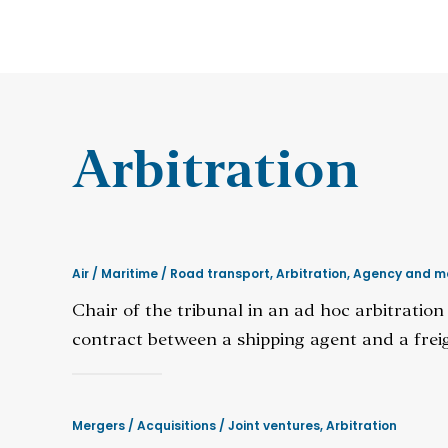
Arbitration
Air / Maritime / Road transport
,
Arbitration
,
Agency and m
Chair of the tribunal in an ad hoc arbitratio
contract between a shipping agent and a freig
Mergers / Acquisitions / Joint ventures
,
Arbitration