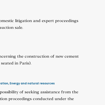
omestic litigation and expert proceedings
uction sale.
concerning the construction of new cement
seated in Paris).
ration
,
Energy and natural resources
ssibility of seeking assistance from the
ration proceedings conducted under the