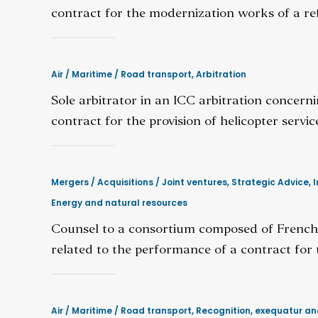
contract for the modernization works of a ref
Air / Maritime / Road transport
,
Arbitration
Sole arbitrator in an ICC arbitration concern
contract for the provision of helicopter servic
Mergers / Acquisitions / Joint ventures
,
Strategic Advice
,
I
Energy and natural resources
Counsel to a consortium composed of French,
related to the performance of a contract for
Air / Maritime / Road transport
,
Recognition, exequatur a