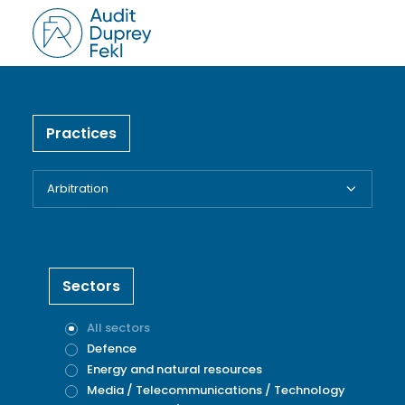
Practices
Sectors
All sectors
Defence
Energy and natural resources
Media / Telecommunications / Technology