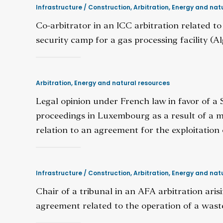
Infrastructure / Construction
,
Arbitration
,
Energy and natu
Co-arbitrator in an ICC arbitration related to
security camp for a gas processing facility (Al
Arbitration
,
Energy and natural resources
Legal opinion under French law in favor of a
proceedings in Luxembourg as a result of a mul
relation to an agreement for the exploitation 
Infrastructure / Construction
,
Arbitration
,
Energy and natu
Chair of a tribunal in an AFA arbitration ari
agreement related to the operation of a was