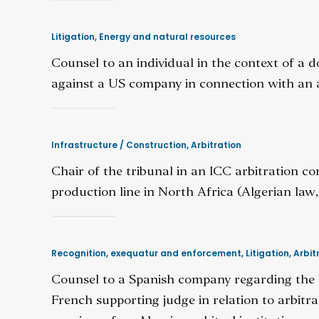
Litigation
,
Energy and natural resources
Counsel to an individual in the context of a d
against a US company in connection with an a
Infrastructure / Construction
,
Arbitration
Chair of the tribunal in an ICC arbitration 
production line in North Africa (Algerian law, 
Recognition, exequatur and enforcement
,
Litigation
,
Arbit
Counsel to a Spanish company regarding the po
French supporting judge in relation to arbit