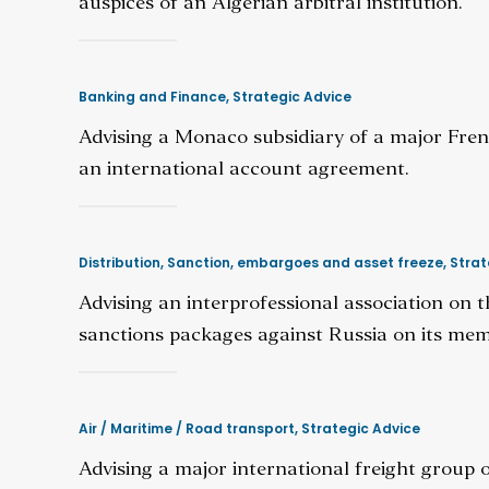
auspices of an Algerian arbitral institution.
Banking and Finance
,
Strategic Advice
Advising a Monaco subsidiary of a major Fren
an international account agreement.
Distribution
,
Sanction, embargoes and asset freeze
,
Strat
Advising an interprofessional association on t
sanctions packages against Russia on its mem
Air / Maritime / Road transport
,
Strategic Advice
Advising a major international freight group o