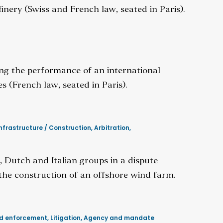
inery (Swiss and French law, seated in Paris).
ing the performance of an international
es (French law, seated in Paris).
nfrastructure / Construction
,
Arbitration
,
 Dutch and Italian groups in a dispute
 the construction of an offshore wind farm.
nd enforcement
,
Litigation
,
Agency and mandate