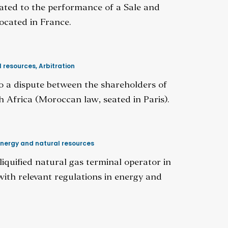
elated to the performance of a Sale and
ocated in France.
l resources
,
Arbitration
 to a dispute between the shareholders of
Africa (Moroccan law, seated in Paris).
nergy and natural resources
liquified natural gas terminal operator in
with relevant regulations in energy and