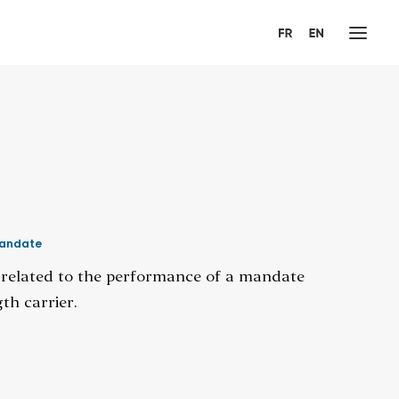
andate
n related to the performance of a mandate
th carrier.