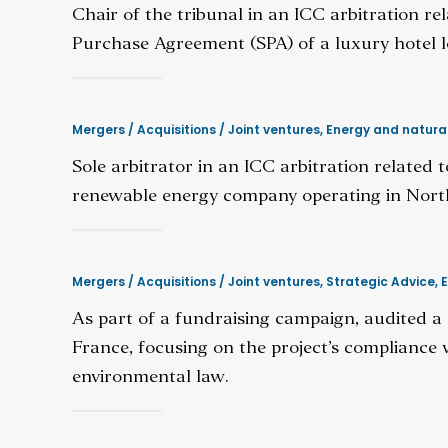
Chair of the tribunal in an ICC arbitration r
Purchase Agreement (SPA) of a luxury hotel l
Mergers / Acquisitions / Joint ventures
,
Energy and natura
Sole arbitrator in an ICC arbitration related
renewable energy company operating in North 
Mergers / Acquisitions / Joint ventures
,
Strategic Advice
,
E
As part of a fundraising campaign, audited a 
France, focusing on the project’s compliance 
environmental law.