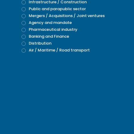
Infrastructure / Construction
Public and parapublic sector
Mergers / Acquisitions / Joint ventures
Agency and mandate
Pharmaceutical industry
Banking and Finance
Distribution
Air / Maritime / Road transport