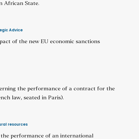
n African State.
egic Advice
pact of the new EU economic sanctions
cerning the performance of a contract for the
nch law, seated in Paris).
ral resources
g the performance of an international