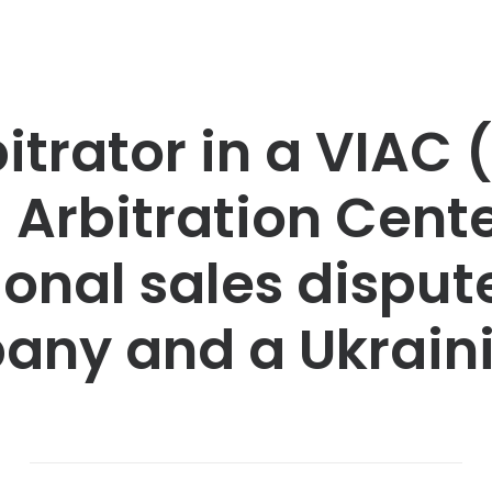
itrator in a VIAC 
 Arbitration Cente
ional sales dispu
any and a Ukrai