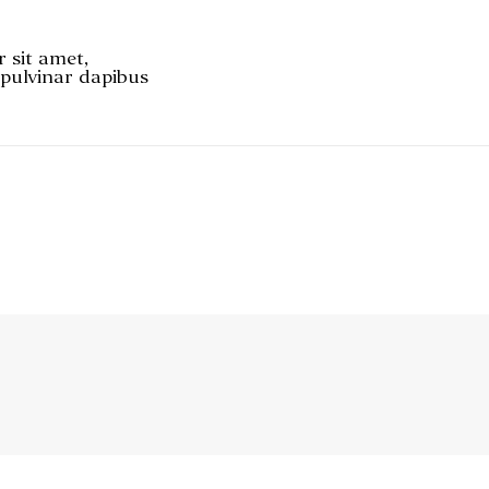
r sit amet,
, pulvinar dapibus