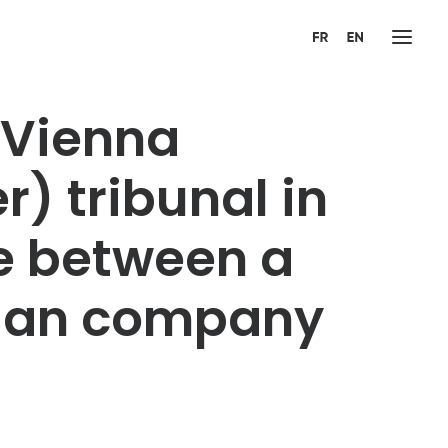
(Vienna
r) tribunal in
te between a
nian company