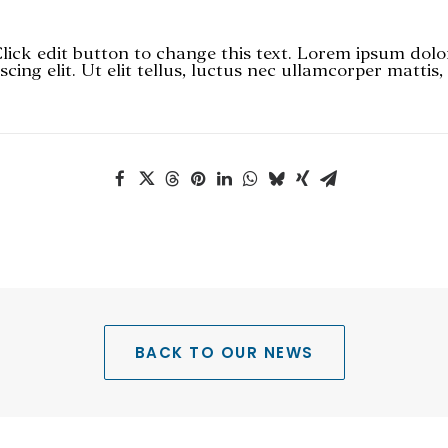
Click edit button to change this text. Lorem ipsum dolo
scing elit. Ut elit tellus, luctus nec ullamcorper mattis
BACK TO OUR NEWS