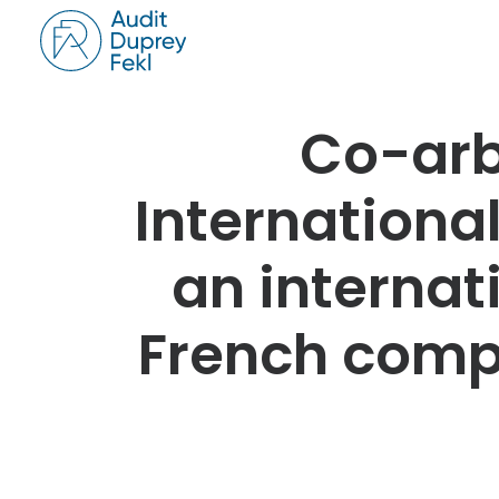
Co-arb
International
an internat
French comp