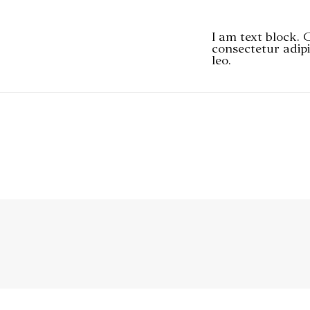
I am text block. 
consectetur adipi
leo.