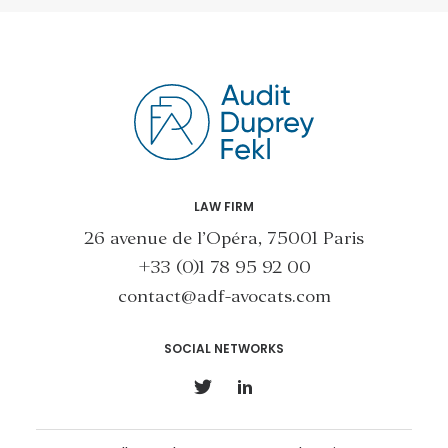
LAW FIRM
26 avenue de l’Opéra, 75001 Paris
+33 (0)1 78 95 92 00
contact@adf-avocats.com
SOCIAL NETWORKS