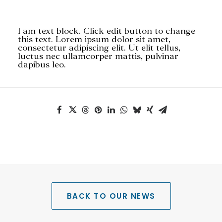
I am text block. Click edit button to change
this text. Lorem ipsum dolor sit amet,
consectetur adipiscing elit. Ut elit tellus,
luctus nec ullamcorper mattis, pulvinar
dapibus leo.
SEARCH
BACK TO OUR NEWS