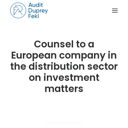
HOME
Counsel to a
THE FIRM
European company in
OUR EXPERIENCE
the distribution sector
THE TEAM
on investment
OUR CREDENTIALS
matters
NEWS
ACTIVITY REPORTS
CONTACT