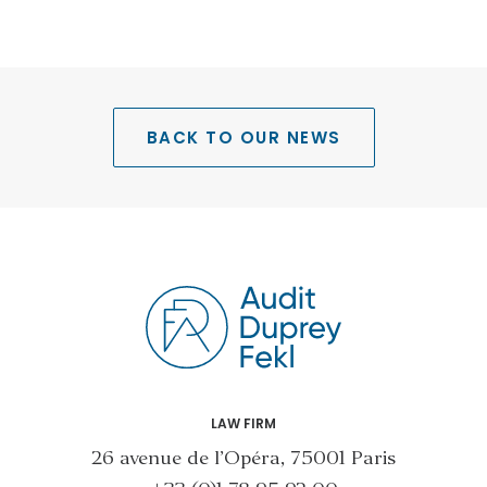
BACK TO OUR NEWS
LAW FIRM
26 avenue de l’Opéra, 75001 Paris