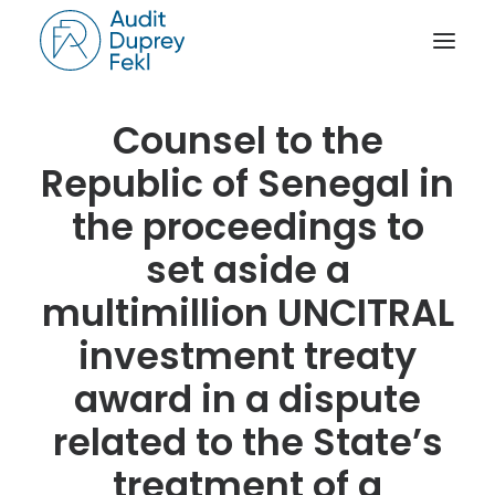
Counsel to the
HOME
Republic of Senegal in
THE FIRM
the proceedings to
OUR EXPERIENCE
set aside a
THE TEAM
multimillion UNCITRAL
OUR CREDENTIALS
NEWS
investment treaty
ACTIVITY REPORTS
award in a dispute
CONTACT
related to the State’s
treatment of a