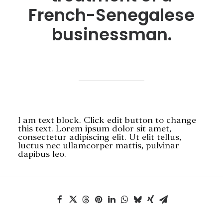
French-Senegalese
businessman.
SEARCH
I am text block. Click edit button to change
this text. Lorem ipsum dolor sit amet,
consectetur adipiscing elit. Ut elit tellus,
luctus nec ullamcorper mattis, pulvinar
dapibus leo.