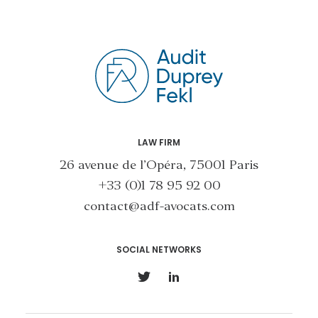
LAW FIRM
26 avenue de l’Opéra, 75001 Paris
+33 (0)1 78 95 92 00
contact@adf-avocats.com
SOCIAL NETWORKS