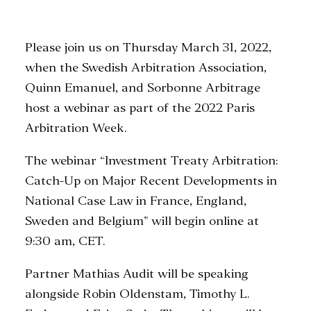
Please join us on Thursday March 31, 2022,
SEARCH
when the Swedish Arbitration Association,
Quinn Emanuel, and Sorbonne Arbitrage
host a webinar as part of the 2022 Paris
Arbitration Week.
The webinar “Investment Treaty Arbitration:
Catch-Up on Major Recent Developments in
National Case Law in France, England,
Sweden and Belgium” will begin online at
9:30 am, CET.
Partner Mathias Audit will be speaking
alongside Robin Oldenstam, Timothy L.