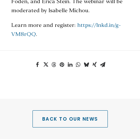
Foden, and Erica Stein. The webinar will be
moderated by Isabelle Michou.
Learn more and register:
https://lnkd.in/g-
VM8rQQ
.
BACK TO OUR NEWS