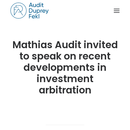
HOME
Mathias Audit invited
THE FIRM
to speak on recent
OUR EXPERIENCE
developments in
THE TEAM
investment
OUR CREDENTIALS
arbitration
NEWS
ACTIVITY REPORTS
CONTACT