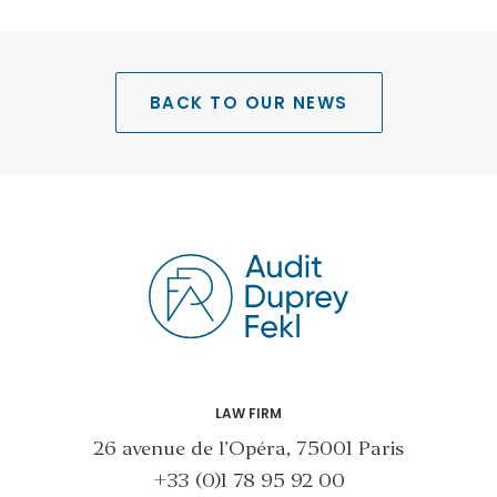
BACK TO OUR NEWS
LAW FIRM
26 avenue de l’Opéra, 75001 Paris
+33 (0)1 78 95 92 00