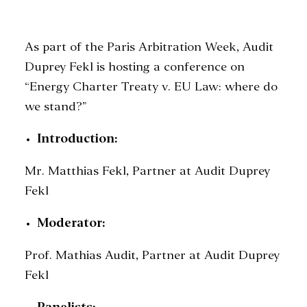
As part of the Paris Arbitration Week, Audit
SEARCH
Duprey Fekl is hosting a conference on
“Energy Charter Treaty v. EU Law: where do
we stand?”
Introduction:
Mr. Matthias Fekl, Partner at Audit Duprey
Fekl
Moderator:
Prof. Mathias Audit, Partner at Audit Duprey
Fekl