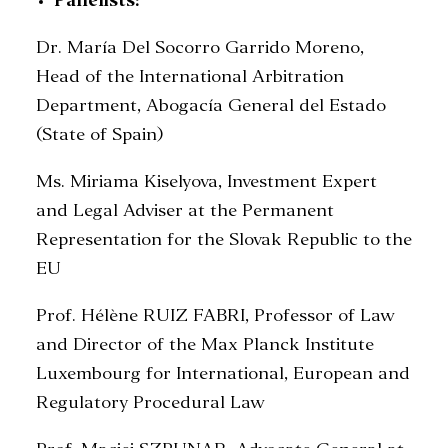
Panelists:
Dr. María Del Socorro Garrido Moreno,
Head of the International Arbitration
Department, Abogacía General del Estado
(State of Spain)
Ms. Miriama Kiselyova, Investment Expert
and Legal Adviser at the Permanent
Representation for the Slovak Republic to the
EU
Prof. Hélène RUIZ FABRI, Professor of Law
and Director of the Max Planck Institute
Luxembourg for International, European and
Regulatory Procedural Law