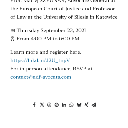
Prof. Maciej SZPUNAR, Advocate General at
the European Court of Justice and Professor
of Law at the University of Silesia in Katowice
📅 Thursday September 23, 2021
⏰ From 4:00 PM to 6:00 PM
Learn more and register here:
https://lnkd.in/d2U_tnpV
For in-person attendance, RSVP at
contact@adf-avocats.com