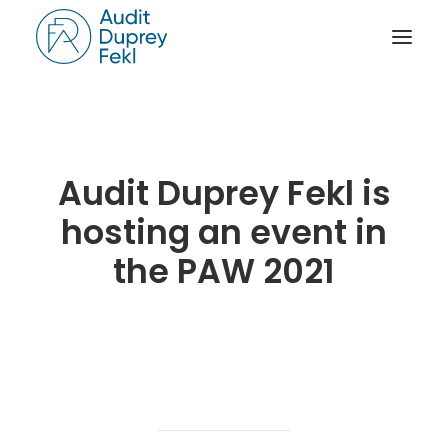
HOME
THE FIRM
Audit Duprey Fekl is
OUR EXPERIENCE
hosting an event in
THE TEAM
the PAW 2021
OUR CREDENTIALS
NEWS
ACTIVITY REPORTS
CONTACT