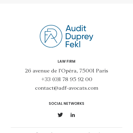
LAW FIRM
26 avenue de l’Opéra, 75001 Paris
+33 (0)1 78 95 92 00
contact@adf-avocats.com
SOCIAL NETWORKS