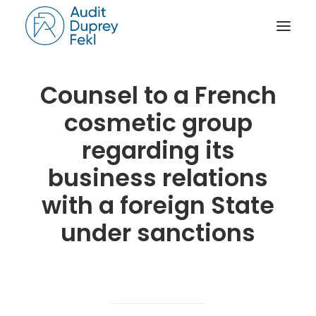
Counsel to a French
HOME
cosmetic group
THE FIRM
OUR EXPERIENCE
regarding its
THE TEAM
business relations
OUR CREDENTIALS
with a foreign State
NEWS
under sanctions
ACTIVITY REPORTS
CONTACT