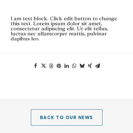
I am text block. Click edit button to change
this text. Lorem ipsum dolor sit amet,
consectetur adipiscing elit. Ut elit tellus,
luctus nec ullamcorper mattis, pulvinar
dapibus leo.
SEARCH
BACK TO OUR NEWS