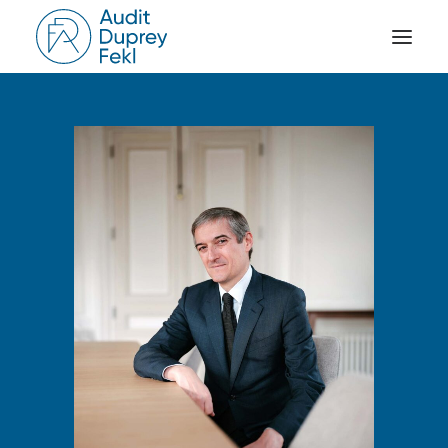
HOME
THE FIRM
OUR EXPERIENCE
THE TEAM
OUR CREDENTIALS
NEWS
ACTIVITY REPORTS
CONTACT