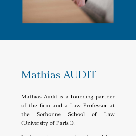
SEARCH
Mathias AUDIT
Mathias Audit is a founding partner
of the firm and a Law Professor at
the Sorbonne School of Law
(University of Paris 1).