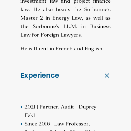
investment law and project finance
law. He also heads the Sorbonne’s
Master 2 in Energy Law, as well as
the Sorbonne’s LL.M. in Business
Law for Foreign Lawyers.
He is fluent in French and English.
Experience
2021 | Partner, Audit - Duprey –
Fekl
Since 2016 | Law Professor,