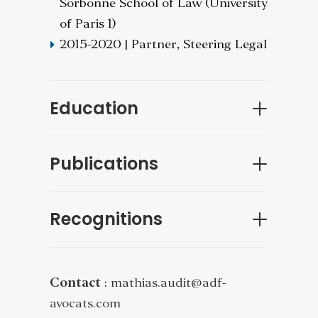
Sorbonne School of Law (University
of Paris 1)
2015-2020 | Partner, Steering Legal
Education
Publications
Recognitions
Contact
:
mathias.audit@adf-
avocats.com