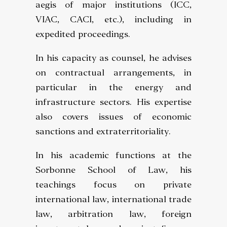
aegis of major institutions (ICC,
VIAC, CACI, etc.), including in
expedited proceedings.
In his capacity as counsel, he advises
on contractual arrangements, in
particular in the energy and
infrastructure sectors. His expertise
also covers issues of economic
sanctions and extraterritoriality.
In his academic functions at the
Sorbonne School of Law, his
teachings focus on private
international law, international trade
law, arbitration law, foreign