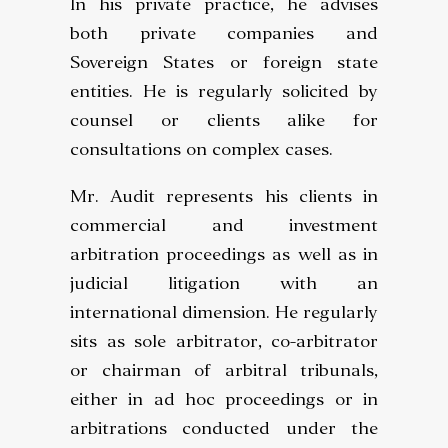
In his private practice, he advises
both private companies and
Sovereign States or foreign state
entities. He is regularly solicited by
counsel or clients alike for
consultations on complex cases.
Mr. Audit represents his clients in
commercial and investment
arbitration proceedings as well as in
judicial litigation with an
international dimension. He regularly
sits as sole arbitrator, co-arbitrator
or chairman of arbitral tribunals,
either in ad hoc proceedings or in
arbitrations conducted under the