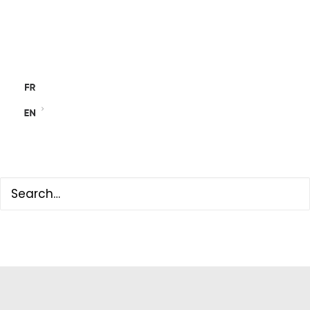
NEWS
ACTIVITY REPORTS
CONTACT
SEARCH