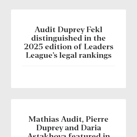
Audit Duprey Fekl
distinguished in the
2025 edition of Leaders
League’s legal rankings
Mathias Audit, Pierre
Duprey and Daria