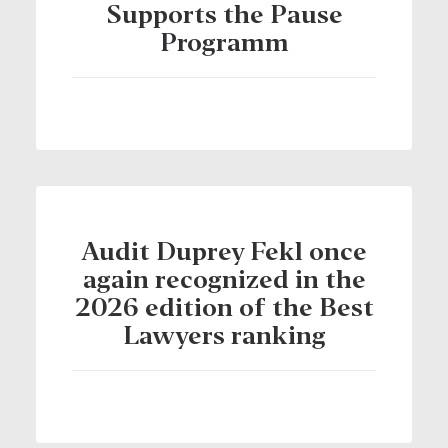
Supports the Pause
Programm
Audit Duprey Fekl once
again recognized in the
2026 edition of the Best
Lawyers ranking