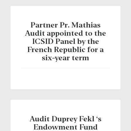
Partner Pr. Mathias
Audit appointed to the
ICSID Panel by the
French Republic for a
six-year term
Audit Duprey Fekl ‘s
Endowment Fund