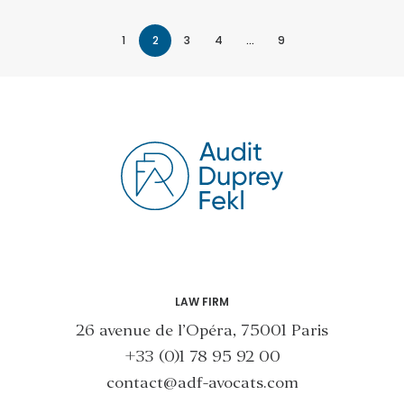
1
2
3
4
…
9
LAW FIRM
26 avenue de l’Opéra, 75001 Paris
+33 (0)1 78 95 92 00
contact@adf-avocats.com