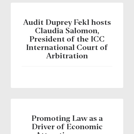
Audit Duprey Fekl hosts
Claudia Salomon,
President of the ICC
International Court of
Arbitration
Promoting Law as a
Driver of Economic