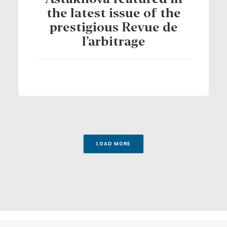
Astakhova featured in
the latest issue of the
prestigious Revue de
l’arbitrage
LOAD MORE