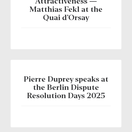
Attractiveness —
Matthias Fekl at the
Quai d’Orsay
Pierre Duprey speaks at
the Berlin Dispute
Resolution Days 2025